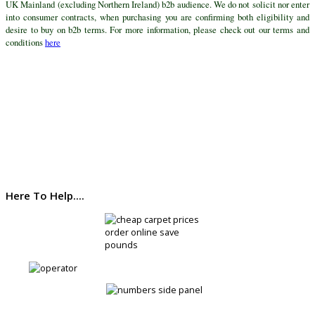
UK Mainland (excluding Northern Ireland) b2b audience. We do not solicit nor enter
into consumer contracts, when purchasing you are confirming both eligibility and
desire to buy on b2b terms. For more information, please check out our terms and
conditions
here
Here To Help....