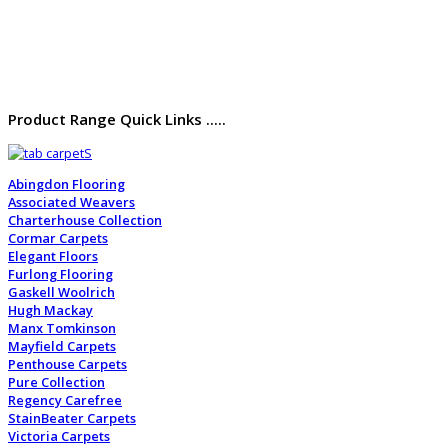
Product Range Quick Links .....
Abingdon Flooring
Associated Weavers
Charterhouse Collection
Cormar Carpets
Elegant Floors
Furlong Flooring
Gaskell Woolrich
Hugh Mackay
Manx Tomkinson
Mayfield Carpets
Penthouse Carpets
Pure Collection
Regency Carefree
StainBeater Carpets
Victoria Carpets