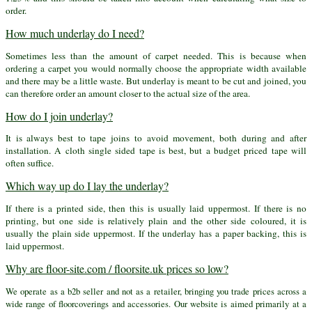
order.
How much underlay do I need?
Sometimes less than the amount of carpet needed. This is because when
ordering a carpet you would normally choose the appropriate width available
and there may be a little waste. But underlay is meant to be cut and joined, you
can therefore order an amount closer to the actual size of the area.
How do I join underlay?
It is always best to tape joins to avoid movement, both during and after
installation. A cloth single sided tape is best, but a budget priced tape will
often suffice.
Which way up do I lay the underlay?
If there is a printed side, then this is usually laid uppermost. If there is no
printing, but one side is relatively plain and the other side coloured, it is
usually the plain side uppermost. If the underlay has a paper backing, this is
laid uppermost.
Why are floor-site.com / floorsite.uk prices so low?
We operate as a b2b seller and not as a retailer, bringing you trade prices across a
wide range of floorcoverings and accessories. Our website is aimed primarily at a