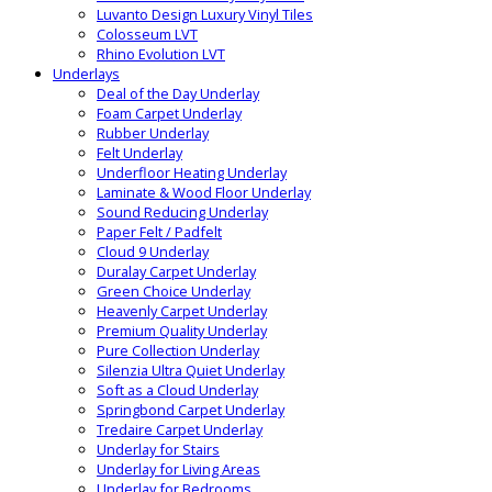
Luvanto Design Luxury Vinyl Tiles
Colosseum LVT
Rhino Evolution LVT
Underlays
Deal of the Day Underlay
Foam Carpet Underlay
Rubber Underlay
Felt Underlay
Underfloor Heating Underlay
Laminate & Wood Floor Underlay
Sound Reducing Underlay
Paper Felt / Padfelt
Cloud 9 Underlay
Duralay Carpet Underlay
Green Choice Underlay
Heavenly Carpet Underlay
Premium Quality Underlay
Pure Collection Underlay
Silenzia Ultra Quiet Underlay
Soft as a Cloud Underlay
Springbond Carpet Underlay
Tredaire Carpet Underlay
Underlay for Stairs
Underlay for Living Areas
Underlay for Bedrooms