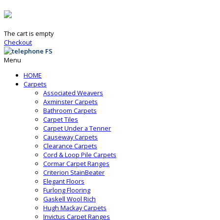
The cart is empty
Checkout
Menu
HOME
Carpets
Associated Weavers
Axminster Carpets
Bathroom Carpets
Carpet Tiles
Carpet Under a Tenner
Causeway Carpets
Clearance Carpets
Cord & Loop Pile Carpets
Cormar Carpet Ranges
Criterion StainBeater
Elegant Floors
Furlong Flooring
Gaskell Wool Rich
Hugh Mackay Carpets
Invictus Carpet Ranges