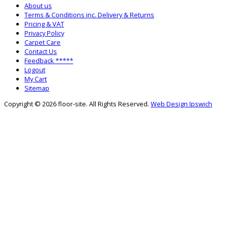
About us
Terms & Conditions inc. Delivery & Returns
Pricing & VAT
Privacy Policy
Carpet Care
Contact Us
Feedback *****
Logout
My Cart
Sitemap
Copyright © 2026 floor-site. All Rights Reserved.
Web Design Ipswich