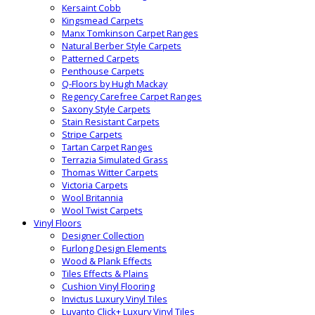
Kersaint Cobb
Kingsmead Carpets
Manx Tomkinson Carpet Ranges
Natural Berber Style Carpets
Patterned Carpets
Penthouse Carpets
Q-Floors by Hugh Mackay
Regency Carefree Carpet Ranges
Saxony Style Carpets
Stain Resistant Carpets
Stripe Carpets
Tartan Carpet Ranges
Terrazia Simulated Grass
Thomas Witter Carpets
Victoria Carpets
Wool Britannia
Wool Twist Carpets
Vinyl Floors
Designer Collection
Furlong Design Elements
Wood & Plank Effects
Tiles Effects & Plains
Cushion Vinyl Flooring
Invictus Luxury Vinyl Tiles
Luvanto Click+ Luxury Vinyl Tiles