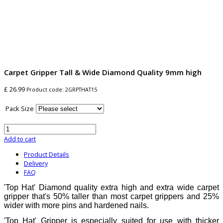
Carpet Gripper Tall & Wide Diamond Quality 9mm high
£ 26.99
Product code:
2GRPTHAT15
Pack Size
Add to cart
Product Details
Delivery
FAQ
'Top Hat' Diamond quality extra high and extra wide carpet
gripper that's 50% taller than most carpet grippers and 25%
wider with more pins and hardened nails.
'Top Hat' Gripper is especially suited for use with thicker