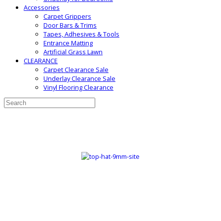
Accessories
Carpet Grippers
Door Bars & Trims
Tapes, Adhesives & Tools
Entrance Matting
Artificial Grass Lawn
CLEARANCE
Carpet Clearance Sale
Underlay Clearance Sale
Vinyl Flooring Clearance