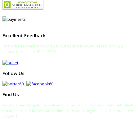
Excellent Feedback
Positive Feedback on our eBay outlet store: 99.4% based on 6628
transactions as at 12-11-2025
Follow Us
Find Us
We are always delighted to welcome visitors to our new warehouse hub which is
situated at Unit 5 Burley Court, Pillmere Drive, Callington Road, Saltash, Cornwall
PL12 6FH
TELEPHONE:
SALES: 0333 772 2275
SALTASH WAREHOUSE: 01752 840700