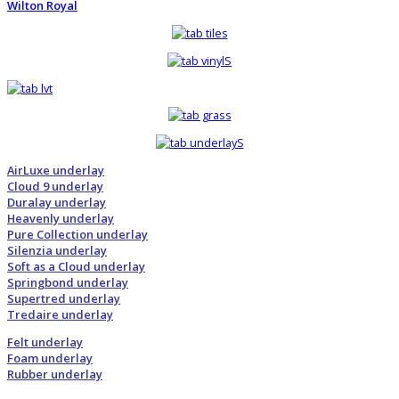
Wilton Royal
AirLuxe underlay
Cloud 9 underlay
Duralay underlay
Heavenly underlay
Pure Collection underlay
Silenzia underlay
Soft as a Cloud underlay
Springbond underlay
Supertred underlay
Tredaire underlay
Felt underlay
Foam underlay
Rubber underlay