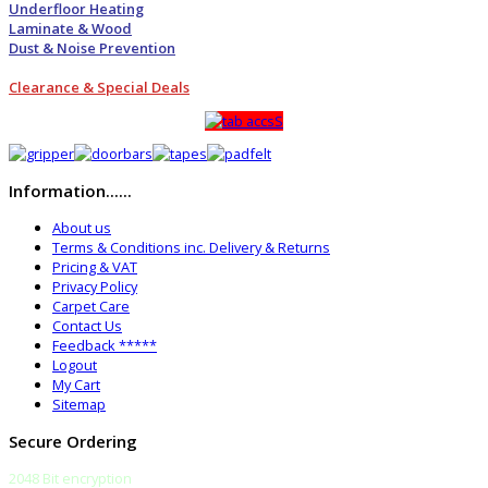
Underfloor Heating
Laminate & Wood
Dust & Noise Prevention
Clearance & Special Deals
Information......
About us
Terms & Conditions inc. Delivery & Returns
Pricing & VAT
Privacy Policy
Carpet Care
Contact Us
Feedback *****
Logout
My Cart
Sitemap
Secure Ordering
2048 Bit encryption