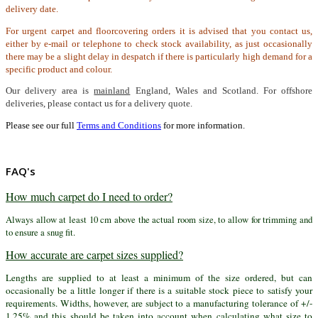
delivery date.
For urgent carpet and floorcovering orders it is advised that you contact us,
either by e-mail or telephone to check stock availability, as just occasionally
there may be a slight delay in despatch if there is particularly high demand for a
specific product and colour.
Our delivery area is
mainland
England, Wales and Scotland. For offshore
deliveries, please contact us for a delivery quote.
Please see our full
Terms and Conditions
for more information.
FAQ's
How much carpet do I need to order?
Always allow at least 10 cm above the actual room size, to allow for trimming and
to ensure a snug fit.
How accurate are carpet sizes supplied?
Lengths are supplied to at least a minimum of the size ordered, but can
occasionally be a little longer if there is a suitable stock piece to satisfy your
requirements. Widths, however, are subject to a manufacturing tolerance of +/-
1.25% and this should be taken into account when calculating what size to