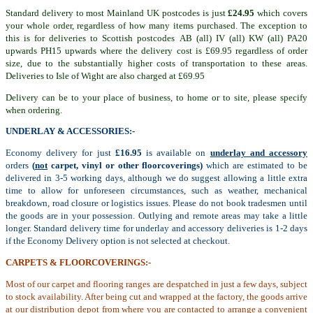
Standard delivery to most Mainland UK postcodes is just
£24.95
which covers
your whole order, regardless of how many items purchased. The exception to
this is for deliveries to Scottish postcodes AB (all) IV (all) KW (all) PA20
upwards PH15 upwards where the delivery cost is £69.95 regardless of order
size, due to the substantially higher costs of transportation to these areas.
Deliveries to Isle of Wight are also charged at £69.95
Delivery can be to your place of business, to home or to site, please specify
when ordering.
UNDERLAY & ACCESSORIES:-
Economy delivery for just
£16.95
is available on
underlay and accessory
orders
(
not
carpet, vinyl or other floorcoverings)
which are estimated to be
delivered in 3-5 working days, although we do suggest allowing a little extra
time to allow for unforeseen circumstances, such as weather, mechanical
breakdown, road closure or logistics issues. Please do not book tradesmen until
the goods are in your possession. Outlying and remote areas may take a little
longer. Standard delivery time for underlay and accessory deliveries is 1-2 days
if the Economy Delivery option is not selected at checkout.
CARPETS & FLOORCOVERINGS:-
Most of our carpet and flooring ranges are despatched in just a few days, subject
to stock availability. After being cut and wrapped at the factory, the goods arrive
at our distribution depot from where you are contacted to arrange a convenient