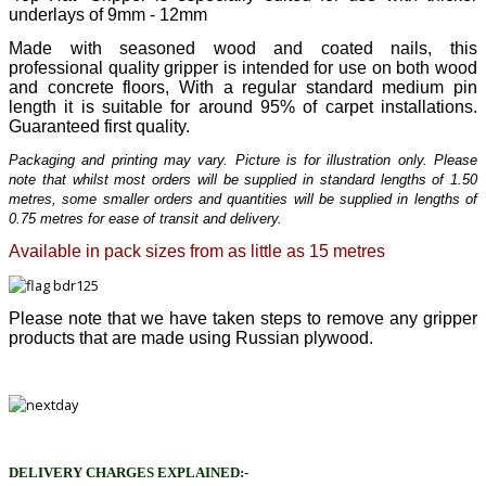
underlays of 9mm - 12mm
Made with seasoned wood and coated nails, this
professional quality gripper is intended for use on both wood
and concrete floors, With a regular standard medium pin
length it is suitable for around 95% of carpet installations.
Guaranteed first quality.
Packaging and printing may vary. Picture is for illustration only. Please
note that whilst most orders will be supplied in standard lengths of 1.50
metres, some smaller orders and quantities will be supplied in lengths of
0.75 metres for ease of transit and delivery.
Available in pack sizes from as little as 15 metres
Please note that we have taken steps to remove any gripper
products that are made using Russian plywood.
DELIVERY CHARGES EXPLAINED:-