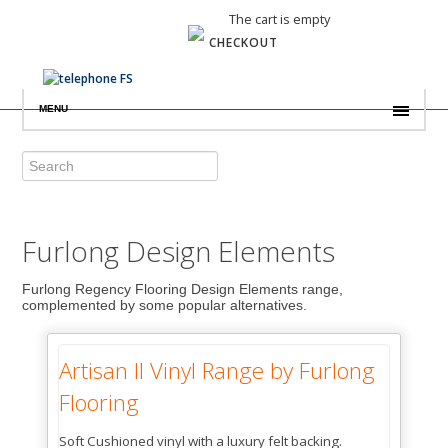
The cart is empty
CHECKOUT
MENU
Furlong Design Elements
Furlong Regency Flooring Design Elements range,
complemented by some popular alternatives.
Artisan II Vinyl Range by Furlong
Flooring
Soft Cushioned vinyl with a luxury felt backing.