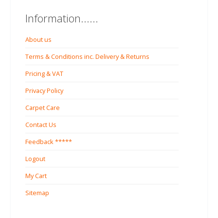
Information......
About us
Terms & Conditions inc. Delivery & Returns
Pricing & VAT
Privacy Policy
Carpet Care
Contact Us
Feedback *****
Logout
My Cart
Sitemap