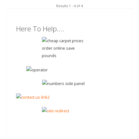
Results 1 - 4 of 4
Here To Help....