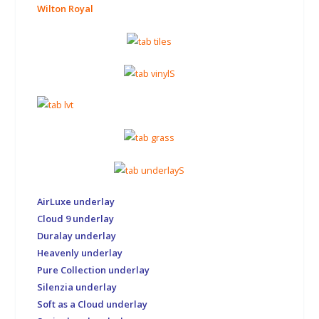
Wilton Royal
AirLuxe underlay
Cloud 9 underlay
Duralay underlay
Heavenly underlay
Pure Collection underlay
Silenzia underlay
Soft as a Cloud underlay