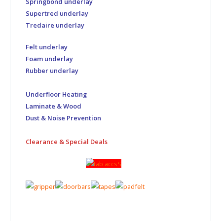
Springbond underlay
Supertred underlay
Tredaire underlay
Felt underlay
Foam underlay
Rubber underlay
Underfloor Heating
Laminate & Wood
Dust & Noise Prevention
Clearance & Special Deals