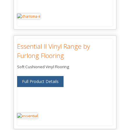
Essential II Vinyl Range by
Furlong Flooring
Soft Cushioned Vinyl Flooring
Full Product Details