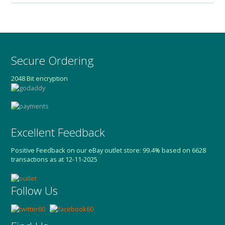
Secure Ordering
2048 Bit encryption
Excellent Feedback
Positive Feedback on our eBay outlet store: 99.4% based on 6628
transactions as at 12-11-2025
Follow Us