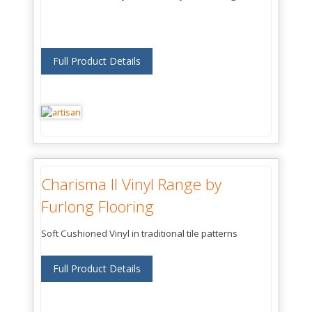
Full Product Details
Charisma II Vinyl Range by
Furlong Flooring
Soft Cushioned Vinyl in traditional tile patterns
Full Product Details