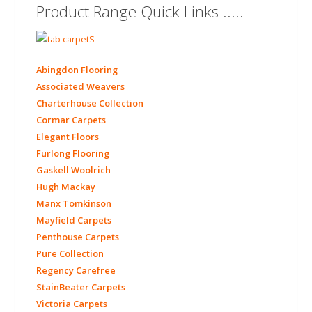
Product Range Quick Links .....
Abingdon Flooring
Associated Weavers
Charterhouse Collection
Cormar Carpets
Elegant Floors
Furlong Flooring
Gaskell Woolrich
Hugh Mackay
Manx Tomkinson
Mayfield Carpets
Penthouse Carpets
Pure Collection
Regency Carefree
StainBeater Carpets
Victoria Carpets