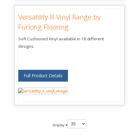
Versatility llI Vinyl Range by
Furlong Flooring
Soft Cushioned Vinyl available in 18 different
designs.
Full Product Details
Display #