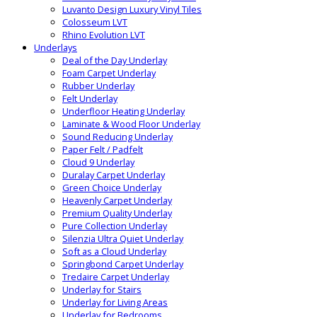
Luvanto Design Luxury Vinyl Tiles
Colosseum LVT
Rhino Evolution LVT
Underlays
Deal of the Day Underlay
Foam Carpet Underlay
Rubber Underlay
Felt Underlay
Underfloor Heating Underlay
Laminate & Wood Floor Underlay
Sound Reducing Underlay
Paper Felt / Padfelt
Cloud 9 Underlay
Duralay Carpet Underlay
Green Choice Underlay
Heavenly Carpet Underlay
Premium Quality Underlay
Pure Collection Underlay
Silenzia Ultra Quiet Underlay
Soft as a Cloud Underlay
Springbond Carpet Underlay
Tredaire Carpet Underlay
Underlay for Stairs
Underlay for Living Areas
Underlay for Bedrooms