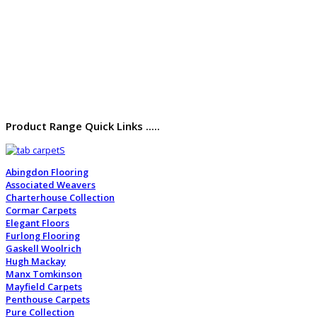
Product Range Quick Links .....
Abingdon Flooring
Associated Weavers
Charterhouse Collection
Cormar Carpets
Elegant Floors
Furlong Flooring
Gaskell Woolrich
Hugh Mackay
Manx Tomkinson
Mayfield Carpets
Penthouse Carpets
Pure Collection