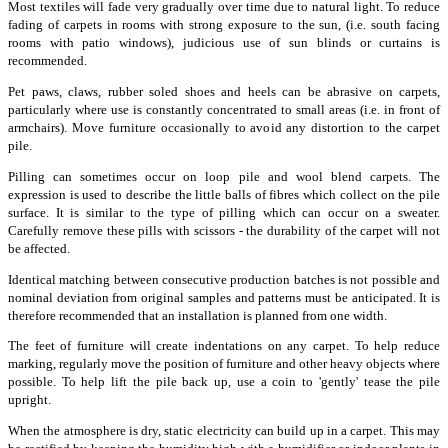
Most textiles will fade very gradually over time due to natural light. To reduce
fading of carpets in rooms with strong exposure to the sun, (i.e. south facing
rooms with patio windows), judicious use of sun blinds or curtains is
recommended.
Pet paws, claws, rubber soled shoes and heels can be abrasive on carpets,
particularly where use is constantly concentrated to small areas (i.e. in front of
armchairs). Move furniture occasionally to avoid any distortion to the carpet
pile.
Pilling can sometimes occur on loop pile and wool blend carpets. The
expression is used to describe the little balls of fibres which collect on the pile
surface. It is similar to the type of pilling which can occur on a sweater.
Carefully remove these pills with scissors - the durability of the carpet will not
be affected.
Identical matching between consecutive production batches is not possible and
nominal deviation from original samples and patterns must be anticipated. It is
therefore recommended that an installation is planned from one width.
The feet of furniture will create indentations on any carpet. To help reduce
marking, regularly move the position of furniture and other heavy objects where
possible. To help lift the pile back up, use a coin to 'gently' tease the pile
upright.
When the atmosphere is dry, static electricity can build up in a carpet. This may