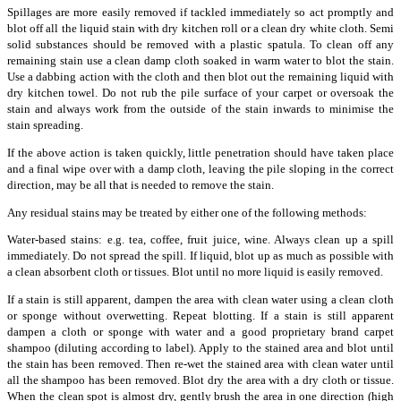
Spillages are more easily removed if tackled immediately so act promptly and
blot off all the liquid stain with dry kitchen roll or a clean dry white cloth. Semi
solid substances should be removed with a plastic spatula. To clean off any
remaining stain use a clean damp cloth soaked in warm water to blot the stain.
Use a dabbing action with the cloth and then blot out the remaining liquid with
dry kitchen towel. Do not rub the pile surface of your carpet or oversoak the
stain and always work from the outside of the stain inwards to minimise the
stain spreading.
If the above action is taken quickly, little penetration should have taken place
and a final wipe over with a damp cloth, leaving the pile sloping in the correct
direction, may be all that is needed to remove the stain.
Any residual stains may be treated by either one of the following methods:
Water-based stains: e.g. tea, coffee, fruit juice, wine. Always clean up a spill
immediately. Do not spread the spill. If liquid, blot up as much as possible with
a clean absorbent cloth or tissues. Blot until no more liquid is easily removed.
If a stain is still apparent, dampen the area with clean water using a clean cloth
or sponge without overwetting. Repeat blotting. If a stain is still apparent
dampen a cloth or sponge with water and a good proprietary brand carpet
shampoo (diluting according to label). Apply to the stained area and blot until
the stain has been removed. Then re-wet the stained area with clean water until
all the shampoo has been removed. Blot dry the area with a dry cloth or tissue.
When the clean spot is almost dry, gently brush the area in one direction (high