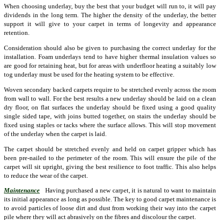
When choosing underlay, buy the best that your budget will run to, it will pay
dividends in the long term. The higher the density of the underlay, the better
support it will give to your carpet in terms of longevity and appearance
retention.
Consideration should also be given to purchasing the correct underlay for the
installation. Foam underlays tend to have higher thermal insulation values so
are good for retaining heat, but for areas with underfloor heating a suitably low
tog underlay must be used for the heating system to be effective.
Woven secondary backed carpets require to be stretched evenly across the room
from wall to wall. For the best results a new underlay should be laid on a clean
dry floor, on flat surfaces the underlay should be fixed using a good quality
single sided tape, with joins butted together, on stairs the underlay should be
fixed using staples or tacks where the surface allows. This will stop movement
of the underlay when the carpet is laid.
The carpet should be stretched evenly and held on carpet gripper which has
been pre-nailed to the perimeter of the room. This will ensure the pile of the
carpet will sit upright, giving the best resilience to foot traffic. This also helps
to reduce the wear of the carpet.
Maintenance
Having purchased a new carpet, it is natural to want to maintain
its initial appearance as long as possible. The key to good carpet maintenance is
to avoid particles of loose dirt and dust from working their way into the carpet
pile where they will act abrasively on the fibres and discolour the carpet.