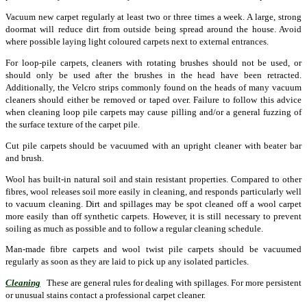
Vacuum new carpet regularly at least two or three times a week. A large, strong
doormat will reduce dirt from outside being spread around the house. Avoid
where possible laying light coloured carpets next to external entrances.
For loop-pile carpets, cleaners with rotating brushes should not be used, or
should only be used after the brushes in the head have been retracted.
Additionally, the Velcro strips commonly found on the heads of many vacuum
cleaners should either be removed or taped over. Failure to follow this advice
when cleaning loop pile carpets may cause pilling and/or a general fuzzing of
the surface texture of the carpet pile.
Cut pile carpets should be vacuumed with an upright cleaner with beater bar
and brush.
Wool has built-in natural soil and stain resistant properties. Compared to other
fibres, wool releases soil more easily in cleaning, and responds particularly well
to vacuum cleaning. Dirt and spillages may be spot cleaned off a wool carpet
more easily than off synthetic carpets. However, it is still necessary to prevent
soiling as much as possible and to follow a regular cleaning schedule.
Man-made fibre carpets and wool twist pile carpets should be vacuumed
regularly as soon as they are laid to pick up any isolated particles.
Cleaning
These are general rules for dealing with spillages. For more persistent
or unusual stains contact a professional carpet cleaner.