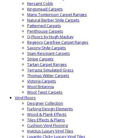
Kersaint Cobb
Kingsmead Carpets
Manx Tomkinson Carpet Ranges
Natural Berber Style Carpets
Patterned Carpets
Penthouse Carpets
Q-Floors by Hugh Mackay
Regency Carefree Carpet Ranges
Saxony Style Carpets
Stain Resistant Carpets
Stripe Carpets
Tartan Carpet Ranges
Terrazia Simulated Grass
Thomas Witter Carpets
Victoria Carpets
Wool Britannia
Wool Twist Carpets
Vinyl Floors
Designer Collection
Furlong Design Elements
Wood & Plank Effects
Tiles Effects & Plains
Cushion Vinyl Flooring
Invictus Luxury Vinyl Tiles
Luvanto Click+ Luxury Vinyl Tiles