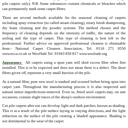
pile carpets only). N.B. Some substances contain chemicals or bleaches which
can permanently mark some carpet fibres.
There are several methods available for the seasonal cleaning of carpets
including spray extraction (so called steam cleaning), rotary brush shampooing,
dry foam cleaning and dry powder systems. The method chosen and the
frequency of cleaning depends on the intensity of traffic, the nature of the
soiling and the type of carpet. This type of cleaning is best left to the
professional. Further advice on approved professional cleaners is obtainable
from:- National Carpet Cleaners Association, Tel. 0116 271 9550
www.ncca.co.uk or WoolSafe Tel: 01943 850 817 www.woolsafe.org
Appearance
All carpets using a spun yarn will shed excess fibre when first
installed. This is to be expected and does not mean there is a defect. The short
fibres given off, represent a very small fraction of the pile.
As a natural fibre, pure new wool is washed and scoured before being spun into
carpet yarn. Throughout the manufacturing process it is also inspected and
natural minor imperfections removed. Even so, fitted wool carpets may, on rare
occasions, contain slight traces of the sheep's outdoor environment.
Cut pile carpets after use can develop light and dark patches, known as shading.
This is as a result of the pile surface laying in varying directions, and the light
refraction on the surface of the pile creating a 'shaded' appearance. Shading is
not detrimental to the wear of the carpet.