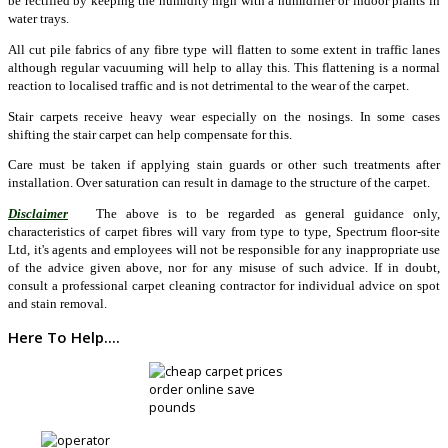
be rectified by keeping the humidity high with a humidifier or indoor plants in
water trays.
All cut pile fabrics of any fibre type will flatten to some extent in traffic lanes
although regular vacuuming will help to allay this. This flattening is a normal
reaction to localised traffic and is not detrimental to the wear of the carpet.
Stair carpets receive heavy wear especially on the nosings. In some cases
shifting the stair carpet can help compensate for this.
Care must be taken if applying stain guards or other such treatments after
installation. Over saturation can result in damage to the structure of the carpet.
Disclaimer
The above is to be regarded as general guidance only,
characteristics of carpet fibres will vary from type to type, Spectrum floor-site
Ltd, it's agents and employees will not be responsible for any inappropriate use
of the advice given above, nor for any misuse of such advice. If in doubt,
consult a professional carpet cleaning contractor for individual advice on spot
and stain removal.
Here To Help....