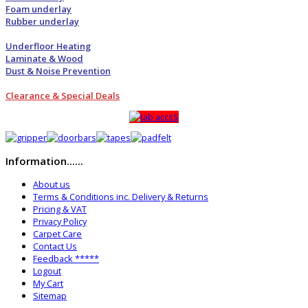
Foam underlay
Rubber underlay
Underfloor Heating
Laminate & Wood
Dust & Noise Prevention
Clearance & Special Deals
Information......
About us
Terms & Conditions inc. Delivery & Returns
Pricing & VAT
Privacy Policy
Carpet Care
Contact Us
Feedback *****
Logout
My Cart
Sitemap