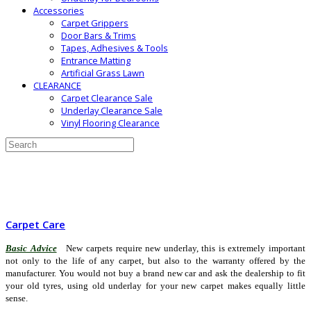
Accessories
Carpet Grippers
Door Bars & Trims
Tapes, Adhesives & Tools
Entrance Matting
Artificial Grass Lawn
CLEARANCE
Carpet Clearance Sale
Underlay Clearance Sale
Vinyl Flooring Clearance
Carpet Care
Basic Advice
New carpets require new underlay, this is extremely important
not only to the life of any carpet, but also to the warranty offered by the
manufacturer. You would not buy a brand new car and ask the dealership to fit
your old tyres, using old underlay for your new carpet makes equally little
sense.