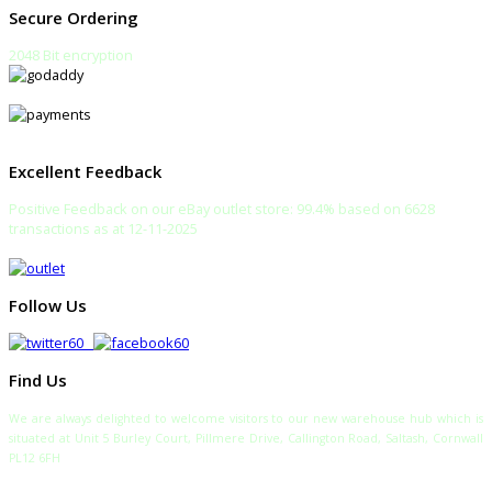
Secure Ordering
2048 Bit encryption
Excellent Feedback
Positive Feedback on our eBay outlet store: 99.4% based on 6628
transactions as at 12-11-2025
Follow Us
Find Us
We are always delighted to welcome visitors to our new warehouse hub which is
situated at Unit 5 Burley Court, Pillmere Drive, Callington Road, Saltash, Cornwall
PL12 6FH
TELEPHONE: