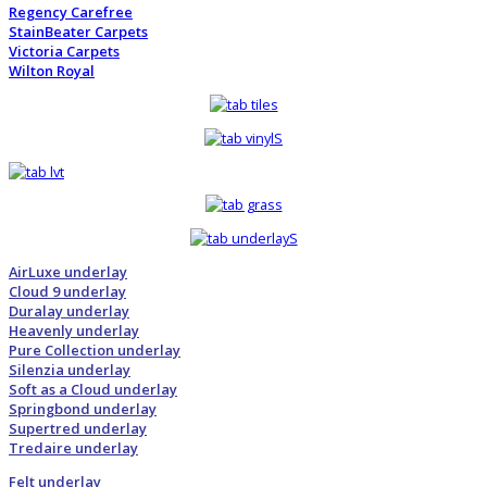
Regency Carefree
StainBeater Carpets
Victoria Carpets
Wilton Royal
AirLuxe underlay
Cloud 9 underlay
Duralay underlay
Heavenly underlay
Pure Collection underlay
Silenzia underlay
Soft as a Cloud underlay
Springbond underlay
Supertred underlay
Tredaire underlay
Felt underlay