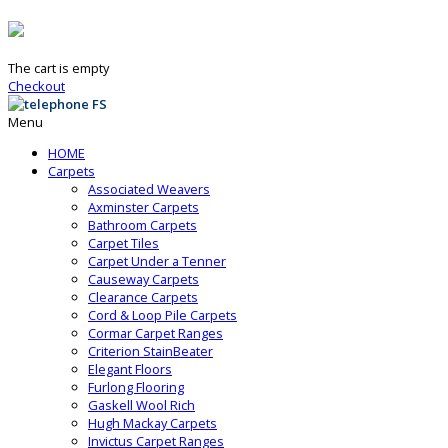
The cart is empty
Checkout
Menu
HOME
Carpets
Associated Weavers
Axminster Carpets
Bathroom Carpets
Carpet Tiles
Carpet Under a Tenner
Causeway Carpets
Clearance Carpets
Cord & Loop Pile Carpets
Cormar Carpet Ranges
Criterion StainBeater
Elegant Floors
Furlong Flooring
Gaskell Wool Rich
Hugh Mackay Carpets
Invictus Carpet Ranges