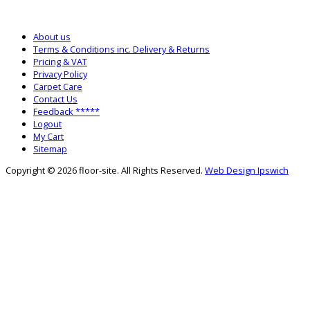
SALES: 0333 772 2275
SALTASH WAREHOUSE: 01752 840700
About us
Terms & Conditions inc. Delivery & Returns
Pricing & VAT
Privacy Policy
Carpet Care
Contact Us
Feedback *****
Logout
My Cart
Sitemap
Copyright © 2026 floor-site. All Rights Reserved.
Web Design Ipswich