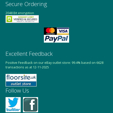
Secure Ordering
2048 Bit encryption
Excellent Feedback
Positive Feedback on our eBay outlet store: 99.4% based on 6628
transactions as at 12-11-2025
Follow Us