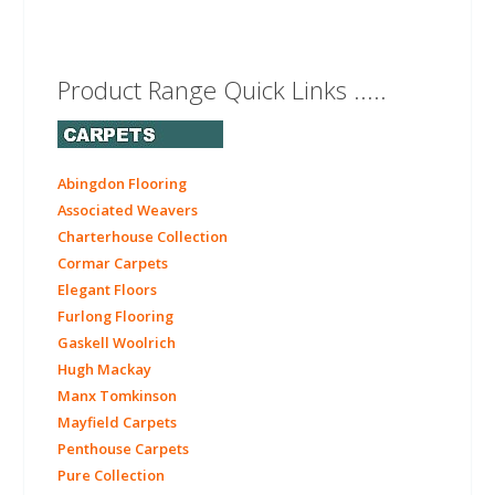
Product Range Quick Links .....
Abingdon Flooring
Associated Weavers
Charterhouse Collection
Cormar Carpets
Elegant Floors
Furlong Flooring
Gaskell Woolrich
Hugh Mackay
Manx Tomkinson
Mayfield Carpets
Penthouse Carpets
Pure Collection