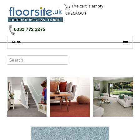
The cart is empty
CHECKOUT
MENU