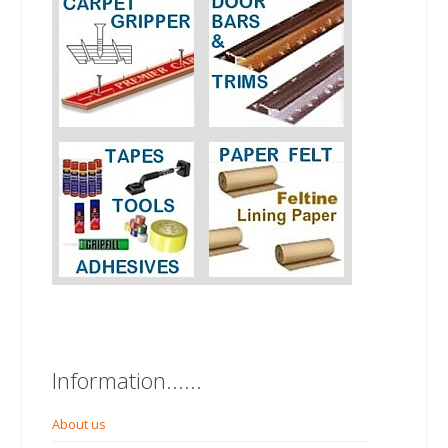
Information......
About us