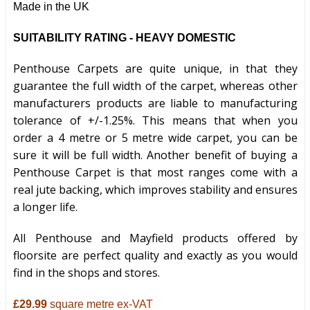
Made in the UK
SUITABILITY RATING - HEAVY DOMESTIC
Penthouse Carpets are quite unique, in that they
guarantee the full width of the carpet, whereas other
manufacturers products are liable to manufacturing
tolerance of +/-1.25%. This means that when you
order a 4 metre or 5 metre wide carpet, you can be
sure it will be full width. Another benefit of buying a
Penthouse Carpet is that most ranges come with a
real jute backing, which improves stability and ensures
a longer life.
All Penthouse and Mayfield products offered by
floorsite are perfect quality and exactly as you would
find in the shops and stores.
£29.99
square metre ex-VAT