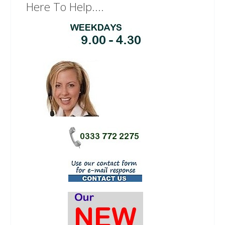
Here To Help....