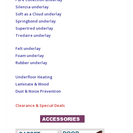
Silenzia underlay
Soft as a Cloud underlay
Springbond underlay
Supertred underlay
Tredaire underlay
Felt underlay
Foam underlay
Rubber underlay
Underfloor Heating
Laminate & Wood
Dust & Noise Prevention
Clearance & Special Deals