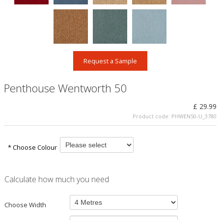
Request a Sample
Penthouse Wentworth 50
£ 29.99
Product code:
PHWEN50-U_3780
* Choose Colour
Calculate how much you need
Choose Width