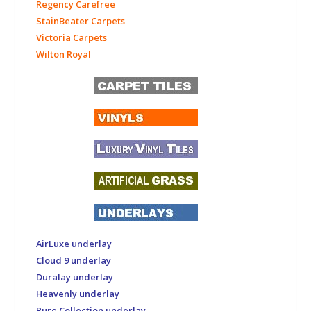
Regency Carefree
StainBeater Carpets
Victoria Carpets
Wilton Royal
AirLuxe underlay
Cloud 9 underlay
Duralay underlay
Heavenly underlay
Pure Collection underlay