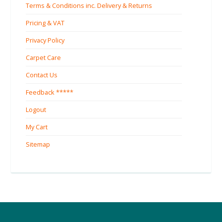
Terms & Conditions inc. Delivery & Returns
Pricing & VAT
Privacy Policy
Carpet Care
Contact Us
Feedback *****
Logout
My Cart
Sitemap