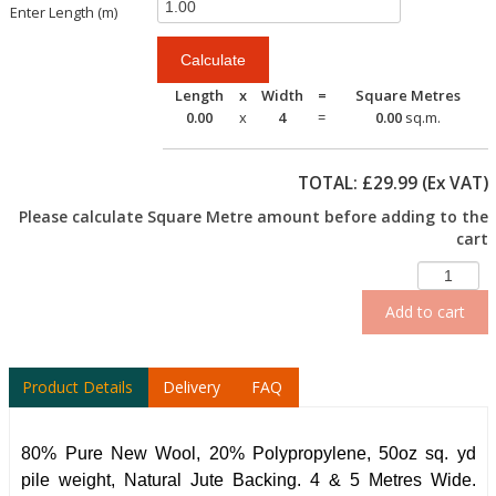
Enter Length (m)
Length
x
Width
=
Square Metres
0.00
x
4
=
0.00
sq.m.
TOTAL: £
29.99
(Ex VAT)
Please calculate Square Metre amount before adding to the
cart
Add to cart
Product Details
Delivery
FAQ
80% Pure New Wool, 20% Polypropylene, 50oz sq. yd
pile weight, Natural Jute Backing. 4 & 5 Metres Wide.