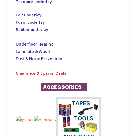
Tredaire underlay
Felt underlay
Foam underlay
Rubber underlay
Underfloor Heating
Laminate & Wood
Dust & Noise Prevention
Clearance & Special Deals