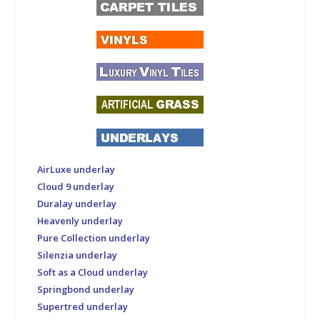
AirLuxe underlay
Cloud 9 underlay
Duralay underlay
Heavenly underlay
Pure Collection underlay
Silenzia underlay
Soft as a Cloud underlay
Springbond underlay
Supertred underlay