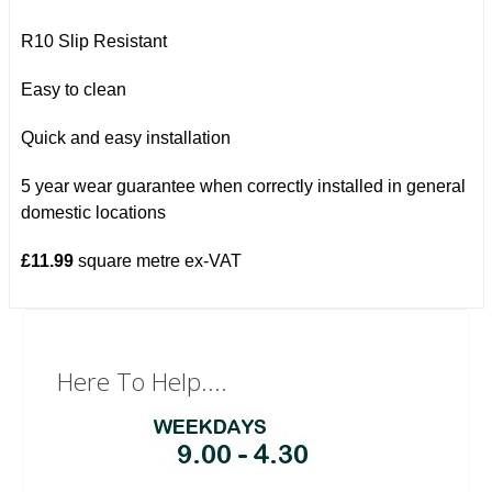
R10 Slip Resistant
Easy to clean
Quick and easy installation
5 year wear guarantee when correctly installed in general
domestic locations
£11.99
square metre ex-VAT
Here To Help....