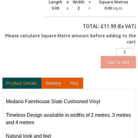
Length
x
Width
=
Square Metres
0.00
x
2
=
0.00
sq.m.
TOTAL: £
11.99
(Ex VAT)
Please calculate Square Metre amount before adding to the
cart
Add to cart
Product Details
Delivery
FAQ
Medano Farmhouse Slate Cushioned Vinyl
Timeless Design available in widths of 2 metres, 3 metres
and 4 metres
Natural look and feel