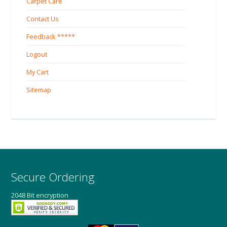
Carpet Care
Contact Us
Feedback *****
Logout
My Cart
Sitemap
Secure Ordering
2048 Bit encryption