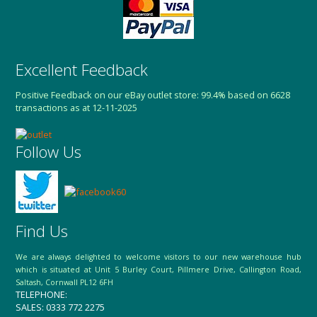
Excellent Feedback
Positive Feedback on our eBay outlet store: 99.4% based on 6628
transactions as at 12-11-2025
Follow Us
Find Us
We are always delighted to welcome visitors to our new warehouse hub
which is situated at Unit 5 Burley Court, Pillmere Drive, Callington Road,
Saltash, Cornwall PL12 6FH
TELEPHONE:
SALES: 0333 772 2275