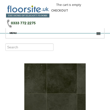
The cart is empty
CHECKOUT
MENU