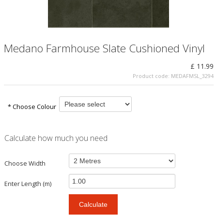
Medano Farmhouse Slate Cushioned Vinyl
£ 11.99
Product code:
MEDAFMSL_3294
* Choose Colour
Calculate how much you need
Choose Width
Enter Length (m)