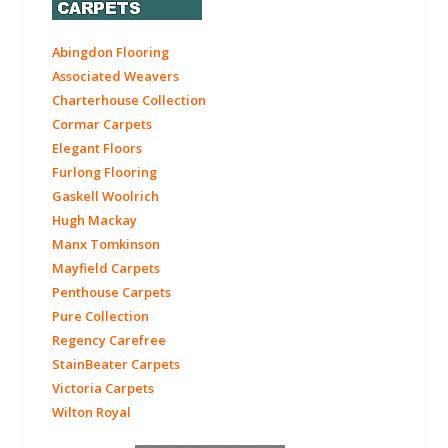
Abingdon Flooring
Associated Weavers
Charterhouse Collection
Cormar Carpets
Elegant Floors
Furlong Flooring
Gaskell Woolrich
Hugh Mackay
Manx Tomkinson
Mayfield Carpets
Penthouse Carpets
Pure Collection
Regency Carefree
StainBeater Carpets
Victoria Carpets
Wilton Royal