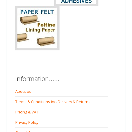
Information......
About us
Terms & Conditions inc. Delivery & Returns
Pricing & VAT
Privacy Policy