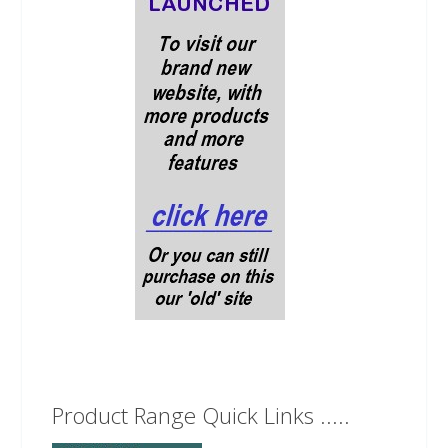
Product Range Quick Links .....