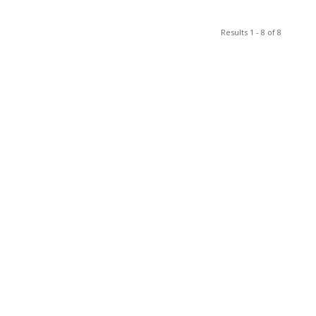
Results 1 - 8 of 8