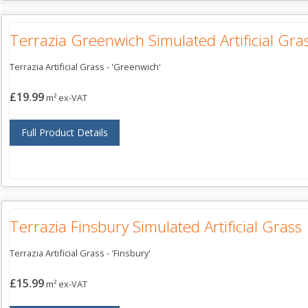
Terrazia Greenwich Simulated Artificial Gra
Terrazia Artificial Grass - 'Greenwich'
£19.99
m² ex-VAT
Full Product Details
Terrazia Finsbury Simulated Artificial Grass
Terrazia Artificial Grass - 'Finsbury'
£15.99
m² ex-VAT