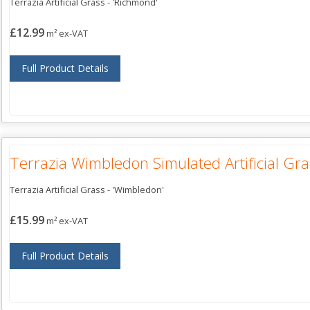
Terrazia Artificial Grass - 'Richmond'
£12.99
m² ex-VAT
Full Product Details
Terrazia Wimbledon Simulated Artificial Gra
Terrazia Artificial Grass - 'Wimbledon'
£15.99
m² ex-VAT
Full Product Details