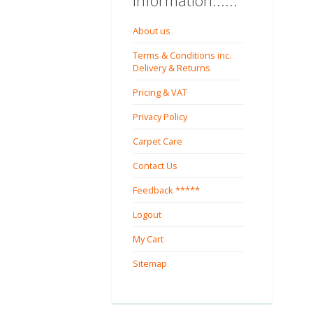
Information......
About us
Terms & Conditions inc.
Delivery & Returns
Pricing & VAT
Privacy Policy
Carpet Care
Contact Us
Feedback *****
Logout
My Cart
Sitemap