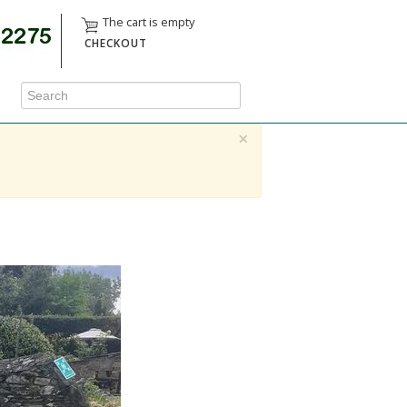
The cart is empty
CHECKOUT
×