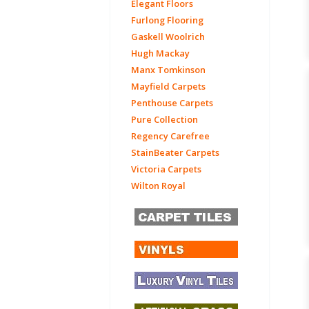
Elegant Floors
Furlong Flooring
Gaskell Woolrich
Hugh Mackay
Manx Tomkinson
Mayfield Carpets
Penthouse Carpets
Pure Collection
Regency Carefree
StainBeater Carpets
Victoria Carpets
Wilton Royal