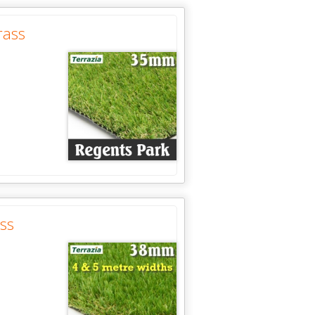
rass
ss