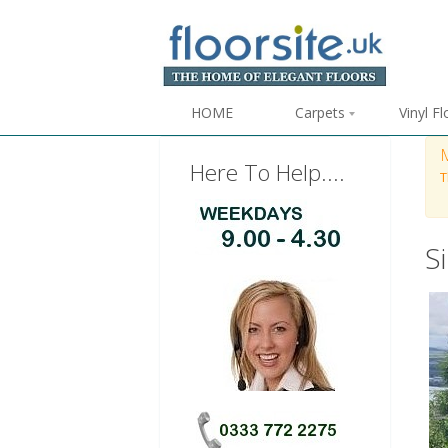
HOME
Carpets
Vinyl F
Here To Help....
T
S