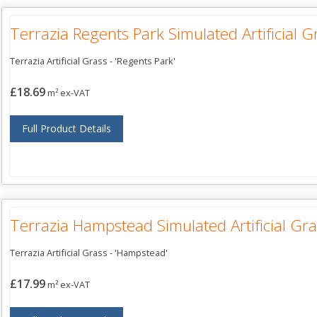
Terrazia Regents Park Simulated Artificial G
Terrazia Artificial Grass - 'Regents Park'
£18.69
m² ex-VAT
Full Product Details
Terrazia Hampstead Simulated Artificial Gra
Terrazia Artificial Grass - 'Hampstead'
£17.99
m² ex-VAT