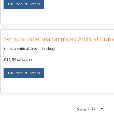
Full Product Details
Terrazia Battersea Simulated Artificial Gras
Terrazia Artificial Grass - 'Finsbury'
£13.99
m² ex-VAT
Full Product Details
Display #