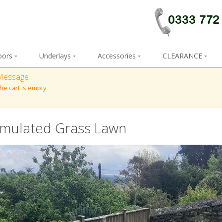
loors
Underlays
Accessories
CLEARANCE
Message
he cart is empty
imulated Grass Lawn