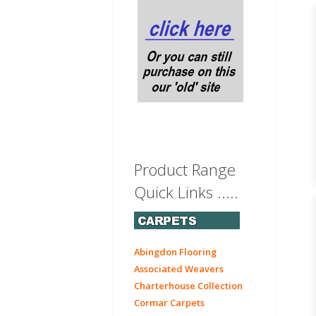
Product Range
Quick Links .....
Abingdon Flooring
Associated Weavers
Charterhouse Collection
Cormar Carpets