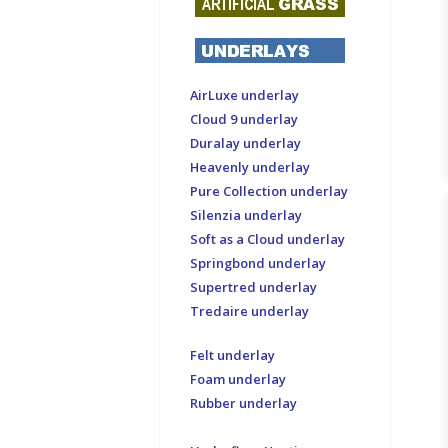
AirLuxe underlay
Cloud 9 underlay
Duralay underlay
Heavenly underlay
Pure Collection underlay
Silenzia underlay
Soft as a Cloud underlay
Springbond underlay
Supertred underlay
Tredaire underlay
Felt underlay
Foam underlay
Rubber underlay