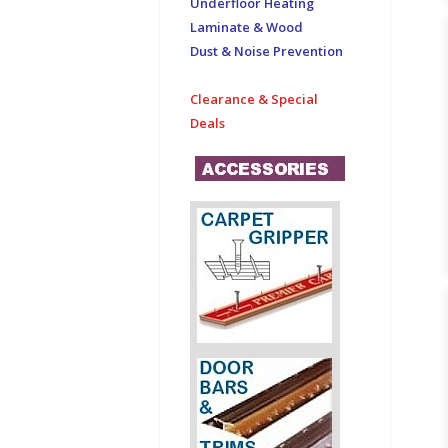
Underfloor Heating
Laminate & Wood
Dust & Noise Prevention
Clearance & Special
Deals