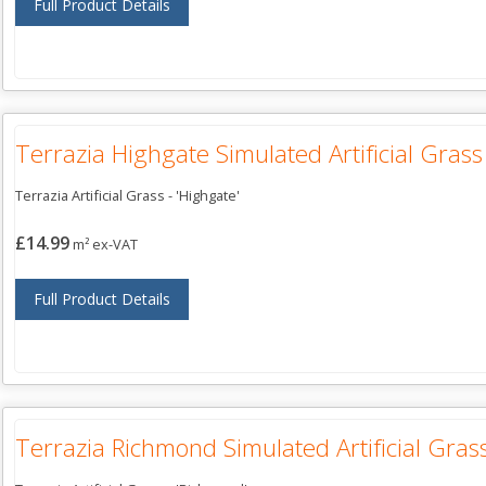
Full Product Details
Terrazia Highgate Simulated Artificial Grass
Terrazia Artificial Grass - 'Highgate'
£14.99
m² ex-VAT
Full Product Details
Terrazia Richmond Simulated Artificial Gras